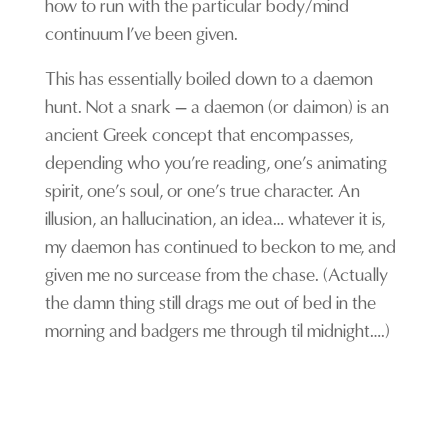
how to run with the particular body/mind
continuum I’ve been given.
This has essentially boiled down to a daemon
hunt. Not a snark – a daemon (or daimon) is an
ancient Greek concept that encompasses,
depending who you’re reading, one’s animating
spirit, one’s soul, or one’s true character. An
illusion, an hallucination, an idea… whatever it is,
my daemon has continued to beckon to me, and
given me no surcease from the chase. (Actually
the damn thing still drags me out of bed in the
morning and badgers me through til midnight….)