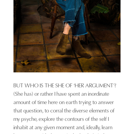
BUT WHO IS THE SHE OF ‘HER ARGUMENT’?
(She has) or rather I have spent an inordinate
amount of time here on earth trying to answer
that question, to corral the diverse elements of
my psyche, explore the contours of the self I
inhabit at any given moment and, ideally, learn