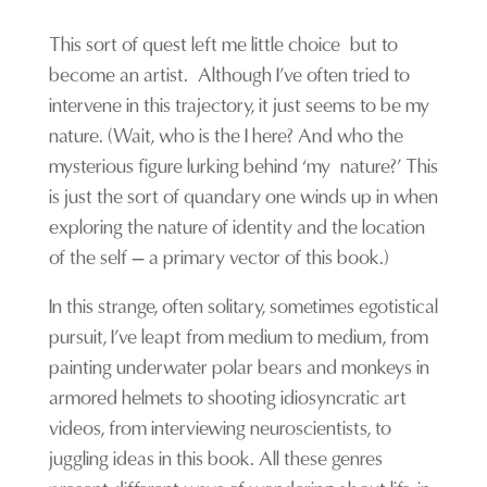
T
his sort of quest left me little choice but to
become an artist. Although I’ve often tried to
intervene in this
trajectory
, it just seems to be my
nature. (Wait, who is the I here? And who the
mysterious figure lurking behind ‘my nature?’ This
is just the sort of quandary one winds up in when
exploring the nature of
identity
and the location
of the self – a primary vector of this book.)
In this strange, often solitary, sometimes egotistical
pursuit, I’ve leapt from medium to medium, from
painting underwater
polar
bears and monkeys in
armored helmets to shooting idiosyncratic art
videos, from interviewing neuroscientists, to
juggling ideas in this book. All these genres